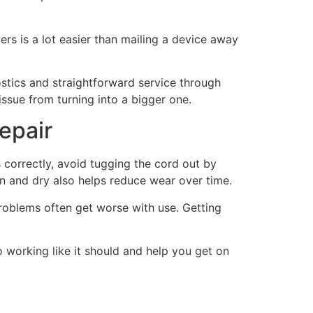
ers is a lot easier than mailing a device away
stics and straightforward service through
issue from turning into a bigger one.
repair
s correctly, avoid tugging the cord out by
an and dry also helps reduce wear over time.
problems often get worse with use. Getting
o working like it should and help you get on