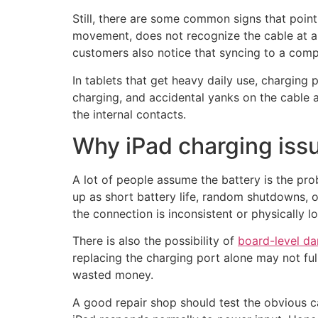
Still, there are some common signs that point
movement, does not recognize the cable at a
customers also notice that syncing to a compu
In tablets that get heavy daily use, charging
charging, and accidental yanks on the cable 
the internal contacts.
Why iPad charging iss
A lot of people assume the battery is the pro
up as short battery life, random shutdowns, o
the connection is inconsistent or physically l
There is also the possibility of
board-level d
replacing the charging port alone may not ful
wasted money.
A good repair shop should test the obvious ca