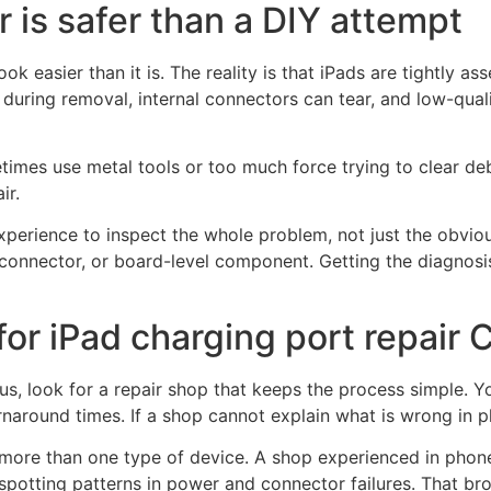
r is safer than a DIY attempt
ok easier than it is. The reality is that iPads are tightly 
uring removal, internal connectors can tear, and low-qual
imes use metal tools or too much force trying to clear de
ir.
experience to inspect the whole problem, not just the obv
l connector, or board-level component. Getting the diagnosis 
for iPad charging port repair
s, look for a repair shop that keeps the process simple. Y
rnaround times. If a shop cannot explain what is wrong in pl
more than one type of device. A shop experienced in phone r
spotting patterns in power and connector failures. That br