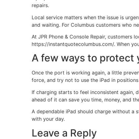
repairs.
Local service matters when the issue is urgent
and waiting. For Columbus customers who nee
At JPR Phone & Console Repair, customers loo
https://instantquotecolumbus.com/. When your 
A few ways to protect y
Once the port is working again, a little preve
force, and try not to use the iPad in positio
If charging starts to feel inconsistent again
ahead of it can save you time, money, and the
A dependable iPad should charge without a str
with your day.
Leave a Reply