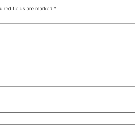
uired fields are marked
*