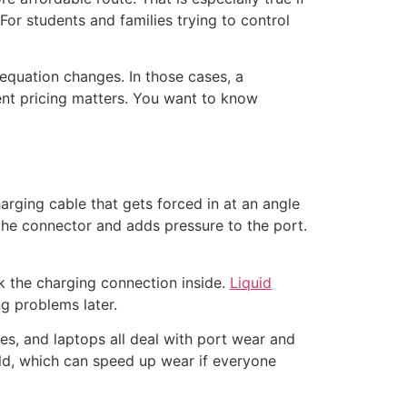
 For students and families trying to control
e equation changes. In those cases, a
ent pricing matters. You want to know
arging cable that gets forced in at an angle
the connector and adds pressure to the port.
ck the charging connection inside.
Liquid
ng problems later.
es, and laptops all deal with port wear and
old, which can speed up wear if everyone