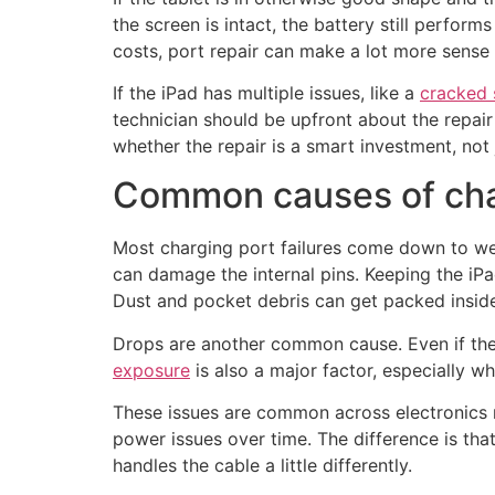
the screen is intact, the battery still perform
costs, port repair can make a lot more sense 
If the iPad has multiple issues, like a
cracked 
technician should be upfront about the repai
whether the repair is a smart investment, not j
Common causes of cha
Most charging port failures come down to wear
can damage the internal pins. Keeping the iP
Dust and pocket debris can get packed inside
Drops are another common cause. Even if the i
exposure
is also a major factor, especially w
These issues are common across electronics r
power issues over time. The difference is th
handles the cable a little differently.