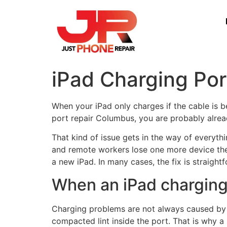
iPad Charging Po
When your iPad only charges if the cable is be
port repair Columbus, you are probably alread
That kind of issue gets in the way of everyth
and remote workers lose one more device the
a new iPad. In many cases, the fix is straigh
When an iPad charging 
Charging problems are not always caused by th
compacted lint inside the port. That is why a