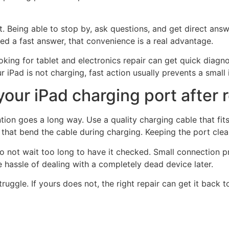
. Being able to stop by, ask questions, and get direct answ
d a fast answer, that convenience is a real advantage.
king for tablet and electronics repair can get quick diagno
iPad is not charging, fast action usually prevents a small 
our iPad charging port after 
ntion goes a long way. Use a quality charging cable that fit
ns that bend the cable during charging. Keeping the port cle
, do not wait too long to have it checked. Small connection 
 hassle of dealing with a completely dead device later.
uggle. If yours does not, the right repair can get it back t