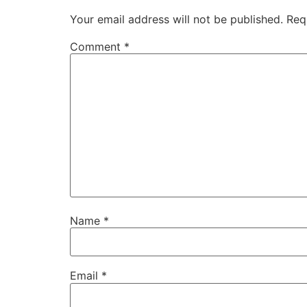
Your email address will not be published.
Req
Comment
*
Name
*
Email
*