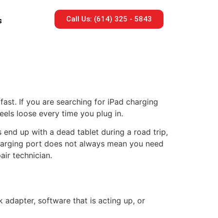
Call Us: (614) 325 - 5843
s
fast. If you are searching for iPad charging
eels loose every time you plug in.
 end up with a dead tablet during a road trip,
harging port does not always mean you need
air technician.
 adapter, software that is acting up, or