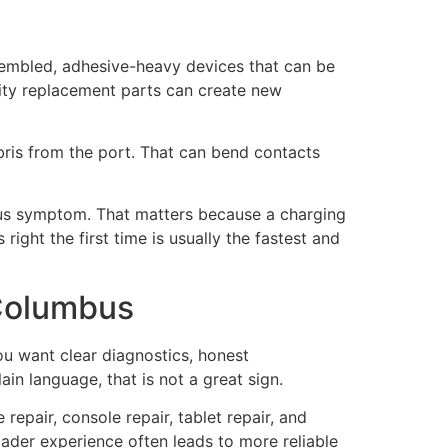
assembled, adhesive-heavy devices that can be
ity replacement parts can create new
bris from the port. That can bend contacts
ious symptom. That matters because a charging
right the first time is usually the fastest and
 Columbus
ou want clear diagnostics, honest
ain language, that is not a great sign.
epair, console repair, tablet repair, and
oader experience often leads to more reliable