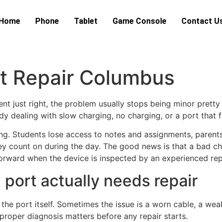
Home
Phone
Tablet
Game Console
Contact U
rt Repair Columbus
nt just right, the problem usually stops being minor pretty 
y dealing with slow charging, no charging, or a port that f
ing. Students lose access to notes and assignments, parents
y count on during the day. The good news is that a bad c
tforward when the device is inspected by an experienced rep
port actually needs repair
e port itself. Sometimes the issue is a worn cable, a weak
 proper diagnosis matters before any repair starts.