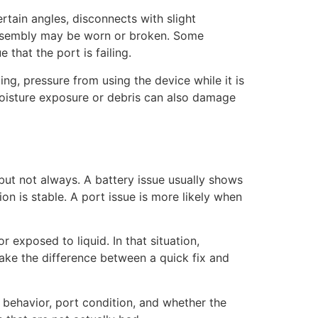
rtain angles, disconnects with slight
 assembly may be worn or broken. Some
that the port is failing.
ng, pressure from using the device while it is
moisture exposure or debris can also damage
but not always. A battery issue usually shows
n is stable. A port issue is more likely when
r exposed to liquid. In that situation,
make the difference between a quick fix and
y behavior, port condition, and whether the