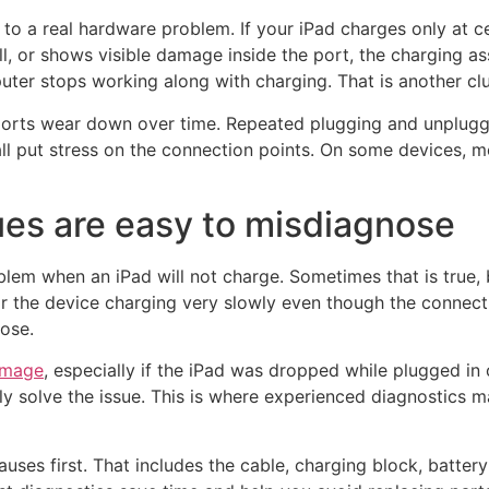
 to a real hardware problem. If your iPad charges only at ce
ll, or shows visible damage inside the port, the charging
ter stops working along with charging. That is another clue 
 ports wear down over time. Repeated plugging and unpluggi
all put stress on the connection points. On some devices, 
ues are easy to misdiagnose
blem when an iPad will not charge. Sometimes that is true, 
r the device charging very slowly even though the connectio
oose.
amage
, especially if the iPad was dropped while plugged in o
ly solve the issue. This is where experienced diagnostics 
uses first. That includes the cable, charging block, batter