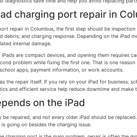
t diagnostics save time and help you avoid replacing parts 
ad charging port repair in C
port repair in Columbus, the first step should be inspection 
d debris, and charging response. Depending on the iPad mod
lated internal damage.
at. iPads are compact devices, and opening them requires c
cond problem while fixing the first one. That is one reason
s, school apps, payment information, or work accounts.
he repair itself. If you rely on your iPad for business, sc
ostics and efficient service help reduce downtime and make th
depends on the iPad
be repaired, and not every older iPad should be replaced.
 is going on besides the charging issue.
he charging port is the main problem, repair is often the mor