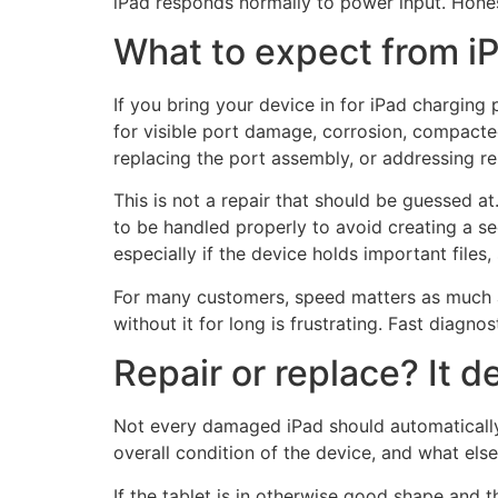
iPad responds normally to power input. Hones
What to expect from iP
If you bring your device in for iPad charging 
for visible port damage, corrosion, compacte
replacing the port assembly, or addressing re
This is not a repair that should be guessed 
to be handled properly to avoid creating a se
especially if the device holds important file
For many customers, speed matters as much as t
without it for long is frustrating. Fast diagn
Repair or replace? It 
Not every damaged iPad should automatically 
overall condition of the device, and what else
If the tablet is in otherwise good shape and t