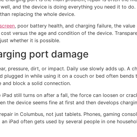
s well, and the device is doing everything you need it to do.
than replacing the whole device.
screen
, poor battery health, and charging failure, the valu
r cost versus the age and condition of the device. Transpar
ust whether it is possible.
rging port damage
, pressure, dirt, or impact. Daily use slowly adds up. A ch
ad plugged in while using it on a couch or bed often bends 
 and block a solid connection.
Pad still turns on after a fall, the force can loosen or cra
hen the device seems fine at first and then develops chargi
epair in Columbus, not just tablets. Phones, gaming consol
at an iPad often gets used by several people in one househ