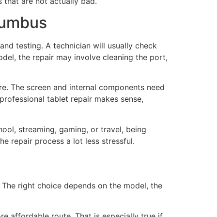
that are not actually bad.
olumbus
and testing. A technician will usually check
el, the repair may involve cleaning the port,
are. The screen and internal components need
 professional tablet repair makes sense,
hool, streaming, gaming, or travel, being
e repair process a lot less stressful.
 The right choice depends on the model, the
e affordable route. That is especially true if