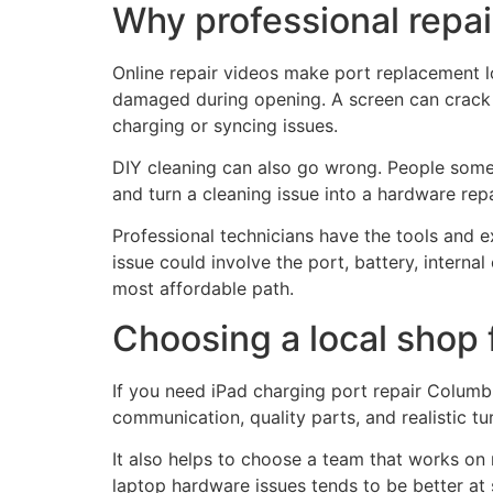
Why professional repai
Online repair videos make port replacement lo
damaged during opening. A screen can crack d
charging or syncing issues.
DIY cleaning can also go wrong. People somet
and turn a cleaning issue into a hardware repa
Professional technicians have the tools and 
issue could involve the port, battery, interna
most affordable path.
Choosing a local shop 
If you need iPad charging port repair Columbu
communication, quality parts, and realistic tu
It also helps to choose a team that works on 
laptop hardware issues tends to be better at 