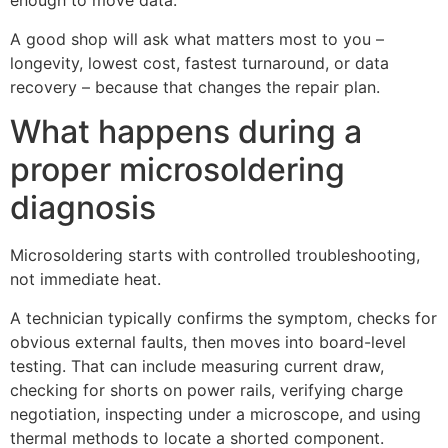
enough to move data.
A good shop will ask what matters most to you –
longevity, lowest cost, fastest turnaround, or data
recovery – because that changes the repair plan.
What happens during a
proper microsoldering
diagnosis
Microsoldering starts with controlled troubleshooting,
not immediate heat.
A technician typically confirms the symptom, checks for
obvious external faults, then moves into board-level
testing. That can include measuring current draw,
checking for shorts on power rails, verifying charge
negotiation, inspecting under a microscope, and using
thermal methods to locate a shorted component.