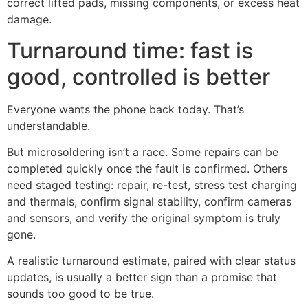
correct lifted pads, missing components, or excess heat
damage.
Turnaround time: fast is
good, controlled is better
Everyone wants the phone back today. That’s
understandable.
But microsoldering isn’t a race. Some repairs can be
completed quickly once the fault is confirmed. Others
need staged testing: repair, re-test, stress test charging
and thermals, confirm signal stability, confirm cameras
and sensors, and verify the original symptom is truly
gone.
A realistic turnaround estimate, paired with clear status
updates, is usually a better sign than a promise that
sounds too good to be true.