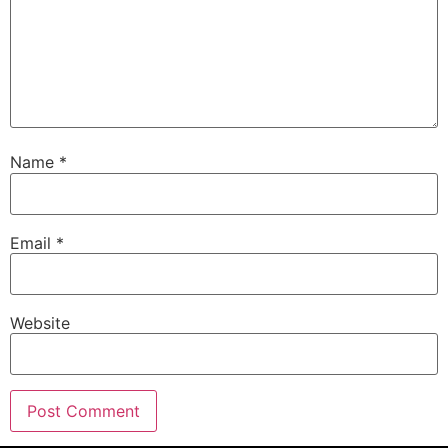
Name
*
Email
*
Website