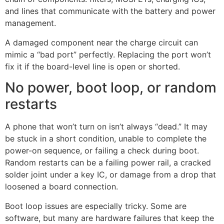
and lines that communicate with the battery and power
management.
A damaged component near the charge circuit can
mimic a “bad port” perfectly. Replacing the port won’t
fix it if the board-level line is open or shorted.
No power, boot loop, or random
restarts
A phone that won’t turn on isn’t always “dead.” It may
be stuck in a short condition, unable to complete the
power-on sequence, or failing a check during boot.
Random restarts can be a failing power rail, a cracked
solder joint under a key IC, or damage from a drop that
loosened a board connection.
Boot loop issues are especially tricky. Some are
software, but many are hardware failures that keep the