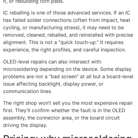
it, or rebuilding torn pads.
IC reballing is one of those advanced services. If an IC
has failed solder connections (often from impact, heat
cycling, or manufacturing stress), it may need to be
removed, cleaned, reballed, and reinstalled with precise
alignment. This is not a “quick touch-up.” It requires
experience, the right profiles, and careful inspection.
OLED-level repairs can also intersect with
microsoldering depending on the device. Some display
problems are not a “bad screen” at all but a board-level
issue affecting backlight, display power, or
communication lines.
The right shop won’t sell you the most expensive repair
first. They’ll confirm whether the fault is in the OLED
assembly, the connector area, or the board circuit
driving the display.