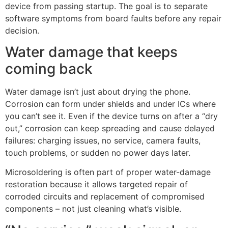
device from passing startup. The goal is to separate
software symptoms from board faults before any repair
decision.
Water damage that keeps
coming back
Water damage isn’t just about drying the phone.
Corrosion can form under shields and under ICs where
you can’t see it. Even if the device turns on after a “dry
out,” corrosion can keep spreading and cause delayed
failures: charging issues, no service, camera faults,
touch problems, or sudden no power days later.
Microsoldering is often part of proper water-damage
restoration because it allows targeted repair of
corroded circuits and replacement of compromised
components – not just cleaning what’s visible.