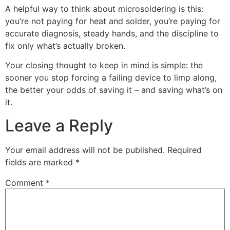
A helpful way to think about microsoldering is this:
you’re not paying for heat and solder, you’re paying for
accurate diagnosis, steady hands, and the discipline to
fix only what’s actually broken.
Your closing thought to keep in mind is simple: the
sooner you stop forcing a failing device to limp along,
the better your odds of saving it – and saving what’s on
it.
Leave a Reply
Your email address will not be published.
Required
fields are marked
*
Comment
*