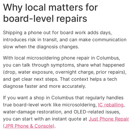
Why local matters for
board-level repairs
Shipping a phone out for board work adds days,
introduces risk in transit, and can make communication
slow when the diagnosis changes.
With local microsoldering phone repair in Columbus,
you can talk through symptoms, share what happened
(drop, water exposure, overnight charge, prior repairs),
and get clear next steps. That context helps a tech
diagnose faster and more accurately.
If you want a shop in Columbus that regularly handles
true board-level work like microsoldering,
IC reballing
,
water-damage restoration, and OLED-related issues,
you can start with an instant quote at
Just Phone Repair
(JPR Phone & Console)
.