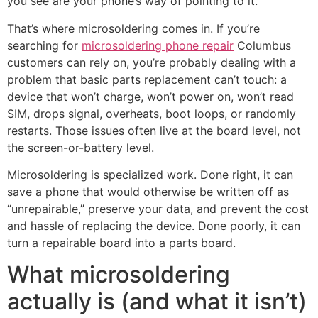
you see are your phone’s way of pointing to it.
That’s where microsoldering comes in. If you’re
searching for
microsoldering phone repair
Columbus
customers can rely on, you’re probably dealing with a
problem that basic parts replacement can’t touch: a
device that won’t charge, won’t power on, won’t read
SIM, drops signal, overheats, boot loops, or randomly
restarts. Those issues often live at the board level, not
the screen-or-battery level.
Microsoldering is specialized work. Done right, it can
save a phone that would otherwise be written off as
“unrepairable,” preserve your data, and prevent the cost
and hassle of replacing the device. Done poorly, it can
turn a repairable board into a parts board.
What microsoldering
actually is (and what it isn’t)