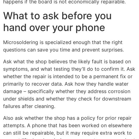
happens if the board is not economically repairable.
What to ask before you
hand over your phone
Microsoldering is specialized enough that the right
questions can save you time and prevent surprises.
Ask what the shop believes the likely fault is based on
symptoms, and what testing they’ll do to confirm it. Ask
whether the repair is intended to be a permanent fix or
primarily to recover data. Ask how they handle water
damage – specifically whether they address corrosion
under shields and whether they check for downstream
failures after cleaning.
Also ask whether the shop has a policy for prior repair
attempts. A phone that has been worked on elsewhere
can still be repairable, but it may require extra work to