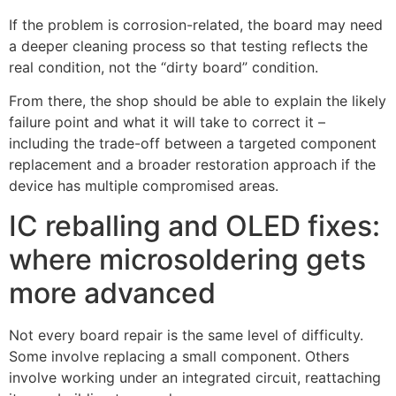
If the problem is corrosion-related, the board may need
a deeper cleaning process so that testing reflects the
real condition, not the “dirty board” condition.
From there, the shop should be able to explain the likely
failure point and what it will take to correct it –
including the trade-off between a targeted component
replacement and a broader restoration approach if the
device has multiple compromised areas.
IC reballing and OLED fixes:
where microsoldering gets
more advanced
Not every board repair is the same level of difficulty.
Some involve replacing a small component. Others
involve working under an integrated circuit, reattaching