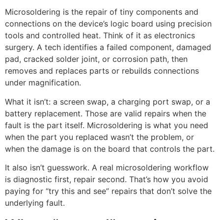
Microsoldering is the repair of tiny components and
connections on the device’s logic board using precision
tools and controlled heat. Think of it as electronics
surgery. A tech identifies a failed component, damaged
pad, cracked solder joint, or corrosion path, then
removes and replaces parts or rebuilds connections
under magnification.
What it isn’t: a screen swap, a charging port swap, or a
battery replacement. Those are valid repairs when the
fault is the part itself. Microsoldering is what you need
when the part you replaced wasn’t the problem, or
when the damage is on the board that controls the part.
It also isn’t guesswork. A real microsoldering workflow
is diagnostic first, repair second. That’s how you avoid
paying for “try this and see” repairs that don’t solve the
underlying fault.