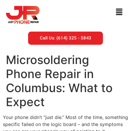
Call Us: (614) 325 - 5843
Microsoldering
Phone Repair in
Columbus: What to
Expect
Your phone didn’t “just die.” Most of the time, something
specific failed on the logic board – and the symptoms