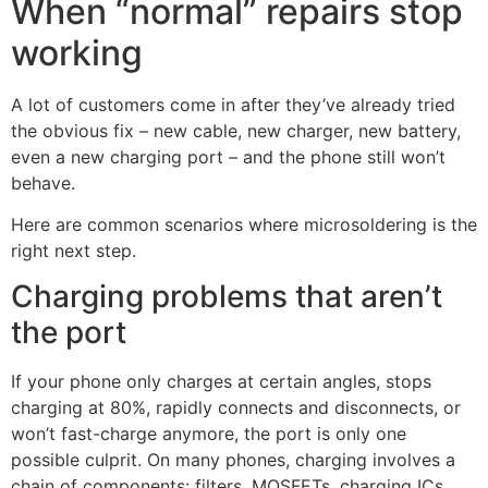
When “normal” repairs stop
working
A lot of customers come in after they’ve already tried
the obvious fix – new cable, new charger, new battery,
even a new charging port – and the phone still won’t
behave.
Here are common scenarios where microsoldering is the
right next step.
Charging problems that aren’t
the port
If your phone only charges at certain angles, stops
charging at 80%, rapidly connects and disconnects, or
won’t fast-charge anymore, the port is only one
possible culprit. On many phones, charging involves a
chain of components: filters, MOSFETs, charging ICs,