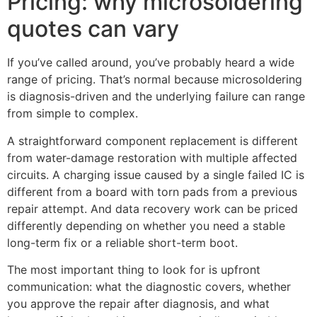
Pricing: why microsoldering
quotes can vary
If you’ve called around, you’ve probably heard a wide
range of pricing. That’s normal because microsoldering
is diagnosis-driven and the underlying failure can range
from simple to complex.
A straightforward component replacement is different
from water-damage restoration with multiple affected
circuits. A charging issue caused by a single failed IC is
different from a board with torn pads from a previous
repair attempt. And data recovery work can be priced
differently depending on whether you need a stable
long-term fix or a reliable short-term boot.
The most important thing to look for is upfront
communication: what the diagnostic covers, whether
you approve the repair after diagnosis, and what