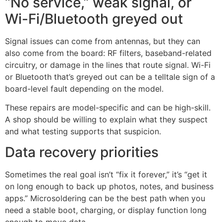
“No service,” weak signal, or
Wi-Fi/Bluetooth greyed out
Signal issues can come from antennas, but they can
also come from the board: RF filters, baseband-related
circuitry, or damage in the lines that route signal. Wi-Fi
or Bluetooth that’s greyed out can be a telltale sign of a
board-level fault depending on the model.
These repairs are model-specific and can be high-skill.
A shop should be willing to explain what they suspect
and what testing supports that suspicion.
Data recovery priorities
Sometimes the real goal isn’t “fix it forever,” it’s “get it
on long enough to back up photos, notes, and business
apps.” Microsoldering can be the best path when you
need a stable boot, charging, or display function long