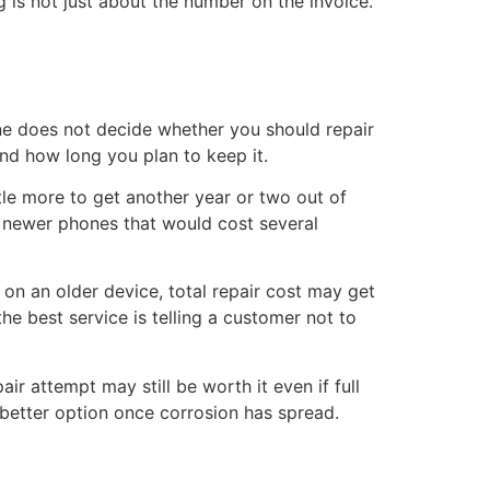
g is not just about the number on the invoice.
ne does not decide whether you should repair
and how long you plan to keep it.
ttle more to get another year or two out of
n newer phones that would cost several
on an older device, total repair cost may get
he best service is telling a customer not to
r attempt may still be worth it even if full
 better option once corrosion has spread.