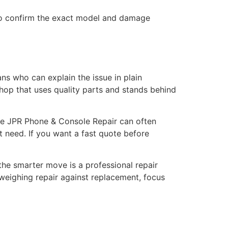
 to confirm the exact model and damage
ans who can explain the issue in plain
 shop that uses quality parts and stands behind
like JPR Phone & Console Repair can often
t need. If you want a fast quote before
he smarter move is a professional repair
 weighing repair against replacement, focus