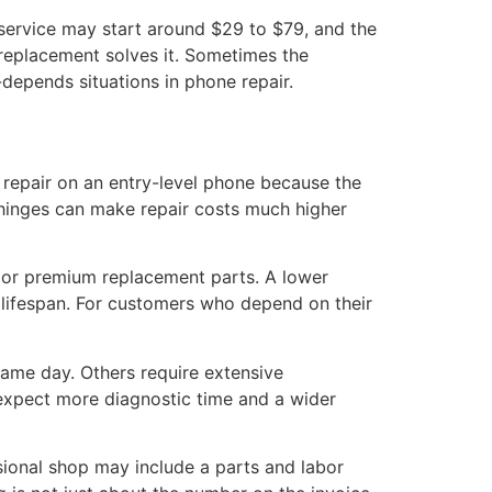
 service may start around $29 to $79, and the
 replacement solves it. Sometimes the
-depends situations in phone repair.
 repair on an entry-level phone because the
 hinges can make repair costs much higher
, or premium replacement parts. A lower
t lifespan. For customers who depend on their
same day. Others require extensive
 expect more diagnostic time and a wider
ssional shop may include a parts and labor