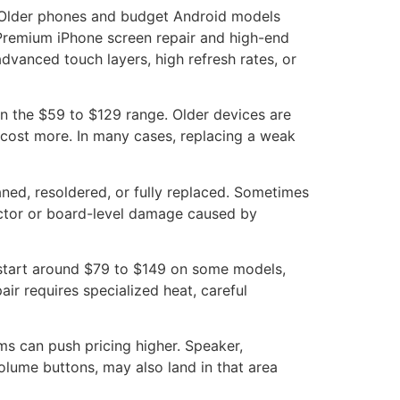
. Older phones and budget Android models
Premium iPhone screen repair and high-end
vanced touch layers, high refresh rates, or
in the $59 to $129 range. Older devices are
 cost more. In many cases, replacing a weak
ned, resoldered, or fully replaced. Sometimes
ector or board-level damage caused by
 start around $79 to $149 on some models,
r requires specialized heat, careful
s can push pricing higher. Speaker,
olume buttons, may also land in that area