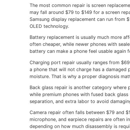
The most common repair is screen replacement
may fall around $79 to $149 for a screen re
Samsung display replacement can run from $19
OLED technology.
Battery replacement is usually much more aff
often cheaper, while newer phones with seale
battery can make a phone feel usable again fo
Charging port repair usually ranges from $69
a phone that will not charge has a damaged p
moisture. That is why a proper diagnosis matt
Back glass repair is another category where
while premium phones with fused back glass c
separation, and extra labor to avoid damaging
Camera repair often falls between $79 and $1
microphone, and earpiece repairs are often in
depending on how much disassembly is requi