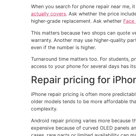
When you search for phone repair near me, it
actually covers
. Ask whether the price includ
higher-grade replacement. Ask whether
Face 
This matters because two shops can quote ve
warranty. Another may use higher-quality par
even if the number is higher.
Turnaround time matters too. For students, p
access to your phone for several days has its
Repair pricing for iPh
iPhone repair pricing is often more predictabl
older models tends to be more affordable th
complexity.
Android repair pricing varies more because 
expensive because of curved OLED panels an
cases, rare parts or limited availability can 