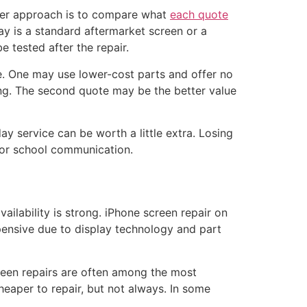
tter approach is to compare what
each quote
lay is a standard aftermarket screen or a
e tested after the repair.
e. One may use lower-cost parts and offer no
ing. The second quote may be the better value
y service can be worth a little extra. Losing
, or school communication.
ailability is strong. iPhone screen repair on
ensive due to display technology and part
reen repairs are often among the most
per to repair, but not always. In some