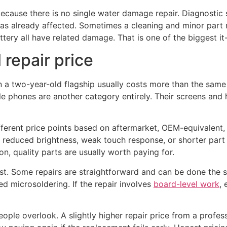
ecause there is no single water damage repair. Diagnostic
has already affected. Sometimes a cleaning and minor part
ttery all have related damage. That is one of the biggest it
 repair price
on a two-year-old flagship usually costs more than the same
e phones are another category entirely. Their screens and
ifferent price points based on aftermarket, OEM-equivalent
 to reduced brightness, weak touch response, or shorter par
n, quality parts are usually worth paying for.
st. Some repairs are straightforward and can be done the 
d microsoldering. If the repair involves
board-level work
,
eople overlook. A slightly higher repair price from a profe