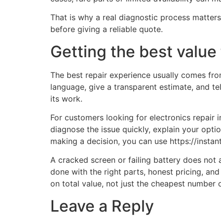
That is why a real diagnostic process matte
before giving a reliable quote.
Getting the best value 
The best repair experience usually comes from 
language, give a transparent estimate, and tel
its work.
For customers looking for electronics repair 
diagnose the issue quickly, explain your opti
making a decision, you can use https://insta
A cracked screen or failing battery does not
done with the right parts, honest pricing, an
on total value, not just the cheapest number 
Leave a Reply