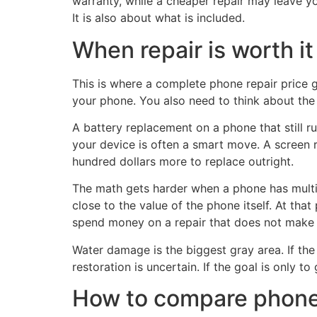
warranty, while a cheaper repair may leave you
It is also about what is included.
When repair is worth it
This is where a complete phone repair price
your phone. You also need to think about the 
A battery replacement on a phone that still ru
your device is often a smart move. A screen 
hundred dollars more to replace outright.
The math gets harder when a phone has multipl
close to the value of the phone itself. At tha
spend money on a repair that does not make 
Water damage is the biggest gray area. If the 
restoration is uncertain. If the goal is only
How to compare phone 