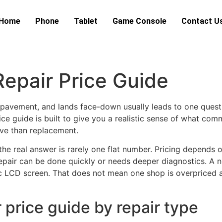
Home
Phone
Tablet
Game Console
Contact U
epair Price Guide
pavement, and lands face-down usually leads to one questi
ce guide is built to give you a realistic sense of what comm
ove than replacement.
the real answer is rarely one flat number. Pricing depends 
pair can be done quickly or needs deeper diagnostics. A n
ic LCD screen. That does not mean one shop is overpriced a
price guide by repair type