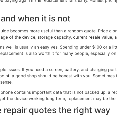
 paying again if the replacement fails early. Honest pricin
 and when it is not
 guide becomes more useful than a random quote. Price alo
age of the device, storage capacity, current resale value, 
ns well is usually an easy yes. Spending under $100 or a li
replacement is also worth it for many people, especially o
e issues. If you need a screen, battery, and charging port 
t point, a good shop should be honest with you. Sometimes t
sense.
phone contains important data that is not backed up, a repai
 to get the device working long term, replacement may be the
repair quotes the right way