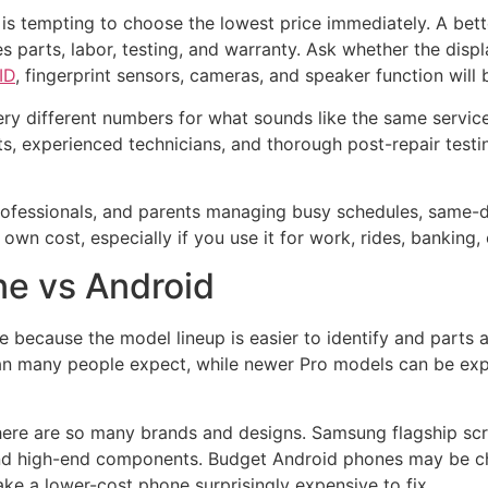
 is tempting to choose the lowest price immediately. A be
es parts, labor, testing, and warranty. Ask whether the disp
ID
, fingerprint sensors, cameras, and speaker function will b
ry different numbers for what sounds like the same servic
ts, experienced technicians, and thorough post-repair test
rofessionals, and parents managing busy schedules, same-da
 own cost, especially if you use it for work, rides, banking
one vs Android
e because the model lineup is easier to identify and parts av
an many people expect, while newer Pro models can be exp
there are so many brands and designs. Samsung flagship sc
d high-end components. Budget Android phones may be chea
make a lower-cost phone surprisingly expensive to fix.