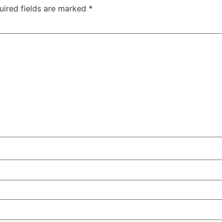
uired fields are marked
*