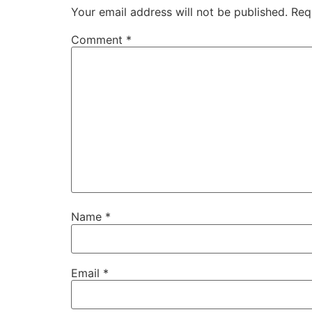
Your email address will not be published.
Req
Comment
*
Name
*
Email
*