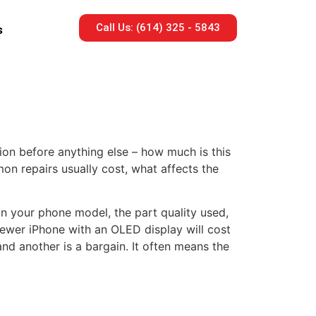
Call Us: (614) 325 - 5843
s
on before anything else – how much is this
on repairs usually cost, what affects the
on your phone model, the part quality used,
ewer iPhone with an OLED display will cost
nd another is a bargain. It often means the