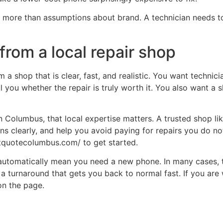
rs more than assumptions about brand. A technician needs
from a local repair shop
a shop that is clear, fast, and realistic. You want technici
l you whether the repair is truly worth it. You also want a
in Columbus, that local expertise matters. A trusted shop 
ons clearly, and help you avoid paying for repairs you do no
ntquotecolumbus.com/ to get started.
 automatically mean you need a new phone. In many cases, t
d a turnaround that gets you back to normal fast. If you are
on the page.