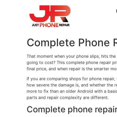
Complete Phone R
That moment when your phone slips, hits the 
going to cost? This complete phone repair pri
final price, and when repair is the smarter m
If you are comparing shops for phone repair, 
how severe the damage is, and whether the re
more to fix than an older Android with a bas
parts and repair complexity are different.
Complete phone repair 