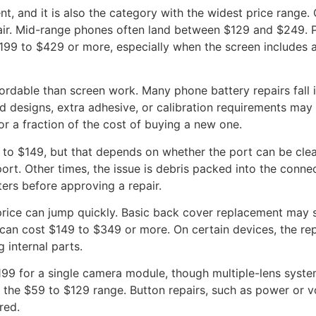
, and it is also the category with the widest price range
pair. Mid-range phones often land between $129 and $249. 
9 to $429 or more, especially when the screen includes ad
ordable than screen work. Many phone battery repairs fall 
d designs, extra adhesive, or calibration requirements may
r a fraction of the cost of buying a new one.
 to $149, but that depends on whether the port can be clea
ort. Other times, the issue is debris packed into the conn
ers before approving a repair.
 price can jump quickly. Basic back cover replacement may
an cost $149 to $349 or more. On certain devices, the repai
 internal parts.
99 for a single camera module, though multiple-lens system
 the $59 to $129 range. Button repairs, such as power or v
red.