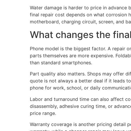
Water damage is harder to price in advance b
final repair cost depends on what corrosion 
motherboard, charging circuit, screen, and ba
What changes the final
Phone model is the biggest factor. A repair 
parts themselves are more expensive. Foldabl
than standard smartphones.
Part quality also matters. Shops may offer d
quote is not always a better deal if it leads
phone for work, school, or daily communicatio
Labor and turnaround time can also affect co
disassembly, adhesive curing time, or advance
price range.
Warranty coverage is another pricing detail p