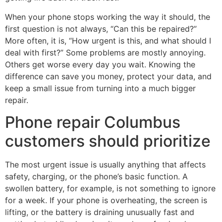
When your phone stops working the way it should, the
first question is not always, “Can this be repaired?”
More often, it is, “How urgent is this, and what should I
deal with first?” Some problems are mostly annoying.
Others get worse every day you wait. Knowing the
difference can save you money, protect your data, and
keep a small issue from turning into a much bigger
repair.
Phone repair Columbus
customers should prioritize
The most urgent issue is usually anything that affects
safety, charging, or the phone’s basic function. A
swollen battery, for example, is not something to ignore
for a week. If your phone is overheating, the screen is
lifting, or the battery is draining unusually fast and