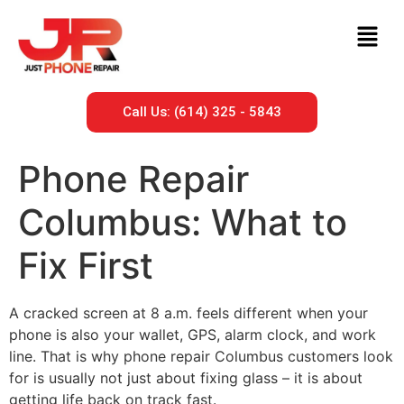
Call Us: (614) 325 - 5843
Phone Repair
Columbus: What to
Fix First
A cracked screen at 8 a.m. feels different when your
phone is also your wallet, GPS, alarm clock, and work
line. That is why phone repair Columbus customers look
for is usually not just about fixing glass – it is about
getting life back on track fast.