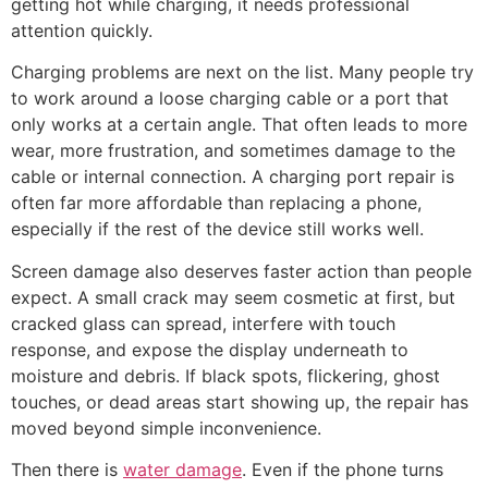
getting hot while charging, it needs professional
attention quickly.
Charging problems are next on the list. Many people try
to work around a loose charging cable or a port that
only works at a certain angle. That often leads to more
wear, more frustration, and sometimes damage to the
cable or internal connection. A charging port repair is
often far more affordable than replacing a phone,
especially if the rest of the device still works well.
Screen damage also deserves faster action than people
expect. A small crack may seem cosmetic at first, but
cracked glass can spread, interfere with touch
response, and expose the display underneath to
moisture and debris. If black spots, flickering, ghost
touches, or dead areas start showing up, the repair has
moved beyond simple inconvenience.
Then there is
water damage
. Even if the phone turns