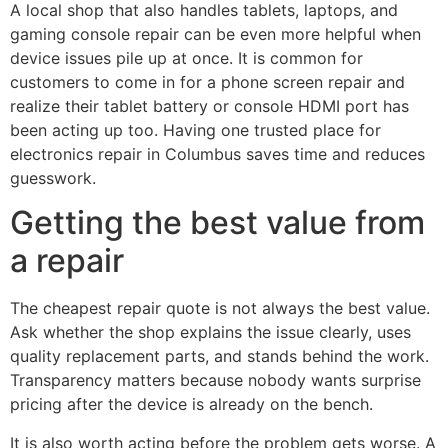
A local shop that also handles tablets, laptops, and
gaming console repair can be even more helpful when
device issues pile up at once. It is common for
customers to come in for a phone screen repair and
realize their tablet battery or console HDMI port has
been acting up too. Having one trusted place for
electronics repair in Columbus saves time and reduces
guesswork.
Getting the best value from
a repair
The cheapest repair quote is not always the best value.
Ask whether the shop explains the issue clearly, uses
quality replacement parts, and stands behind the work.
Transparency matters because nobody wants surprise
pricing after the device is already on the bench.
It is also worth acting before the problem gets worse. A