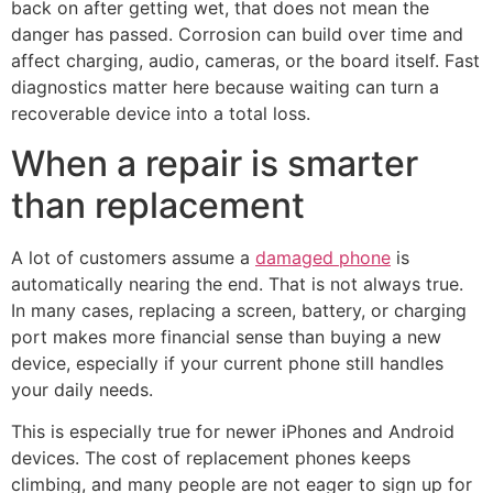
back on after getting wet, that does not mean the
danger has passed. Corrosion can build over time and
affect charging, audio, cameras, or the board itself. Fast
diagnostics matter here because waiting can turn a
recoverable device into a total loss.
When a repair is smarter
than replacement
A lot of customers assume a
damaged phone
is
automatically nearing the end. That is not always true.
In many cases, replacing a screen, battery, or charging
port makes more financial sense than buying a new
device, especially if your current phone still handles
your daily needs.
This is especially true for newer iPhones and Android
devices. The cost of replacement phones keeps
climbing, and many people are not eager to sign up for