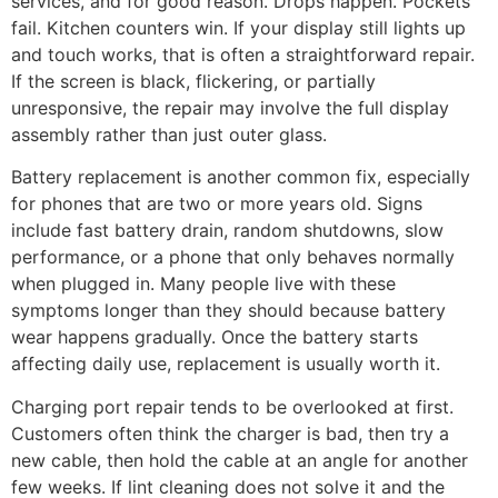
services, and for good reason. Drops happen. Pockets
fail. Kitchen counters win. If your display still lights up
and touch works, that is often a straightforward repair.
If the screen is black, flickering, or partially
unresponsive, the repair may involve the full display
assembly rather than just outer glass.
Battery replacement is another common fix, especially
for phones that are two or more years old. Signs
include fast battery drain, random shutdowns, slow
performance, or a phone that only behaves normally
when plugged in. Many people live with these
symptoms longer than they should because battery
wear happens gradually. Once the battery starts
affecting daily use, replacement is usually worth it.
Charging port repair tends to be overlooked at first.
Customers often think the charger is bad, then try a
new cable, then hold the cable at an angle for another
few weeks. If lint cleaning does not solve it and the