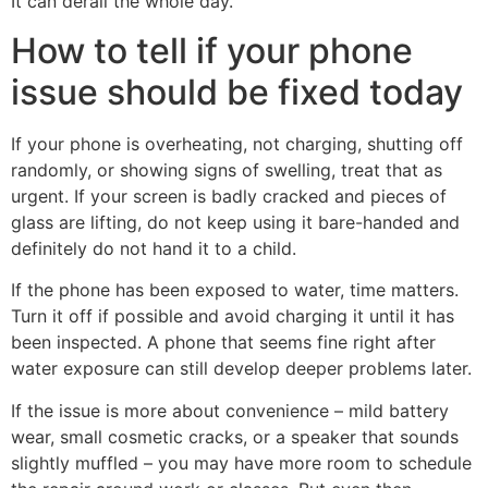
It can derail the whole day.
How to tell if your phone
issue should be fixed today
If your phone is overheating, not charging, shutting off
randomly, or showing signs of swelling, treat that as
urgent. If your screen is badly cracked and pieces of
glass are lifting, do not keep using it bare-handed and
definitely do not hand it to a child.
If the phone has been exposed to water, time matters.
Turn it off if possible and avoid charging it until it has
been inspected. A phone that seems fine right after
water exposure can still develop deeper problems later.
If the issue is more about convenience – mild battery
wear, small cosmetic cracks, or a speaker that sounds
slightly muffled – you may have more room to schedule