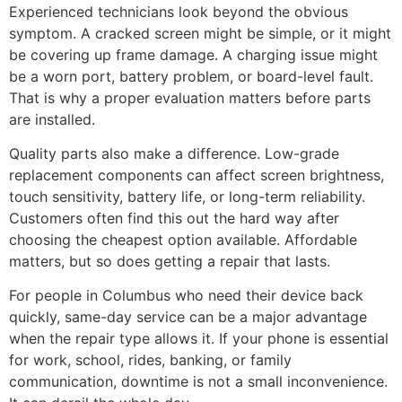
Experienced technicians look beyond the obvious
symptom. A cracked screen might be simple, or it might
be covering up frame damage. A charging issue might
be a worn port, battery problem, or board-level fault.
That is why a proper evaluation matters before parts
are installed.
Quality parts also make a difference. Low-grade
replacement components can affect screen brightness,
touch sensitivity, battery life, or long-term reliability.
Customers often find this out the hard way after
choosing the cheapest option available. Affordable
matters, but so does getting a repair that lasts.
For people in Columbus who need their device back
quickly, same-day service can be a major advantage
when the repair type allows it. If your phone is essential
for work, school, rides, banking, or family
communication, downtime is not a small inconvenience.