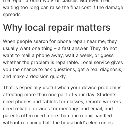
the repair around work or classes. But even then,
waiting too long can raise the final cost if the damage
spreads.
Why local repair matters
When people search for phone repair near me, they
usually want one thing – a fast answer. They do not
want to mail a phone away, wait a week, or guess
whether the problem is repairable. Local service gives
you the chance to ask questions, get a real diagnosis,
and make a decision quickly.
That is especially useful when your device problem is
affecting more than one part of your day. Students
need phones and tablets for classes, remote workers
need reliable devices for meetings and email, and
parents often need more than one repair handled
without replacing half the household’s electronics.