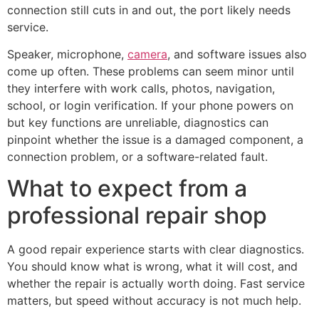
connection still cuts in and out, the port likely needs
service.
Speaker, microphone,
camera
, and software issues also
come up often. These problems can seem minor until
they interfere with work calls, photos, navigation,
school, or login verification. If your phone powers on
but key functions are unreliable, diagnostics can
pinpoint whether the issue is a damaged component, a
connection problem, or a software-related fault.
What to expect from a
professional repair shop
A good repair experience starts with clear diagnostics.
You should know what is wrong, what it will cost, and
whether the repair is actually worth doing. Fast service
matters, but speed without accuracy is not much help.