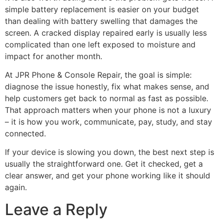
simple battery replacement is easier on your budget
than dealing with battery swelling that damages the
screen. A cracked display repaired early is usually less
complicated than one left exposed to moisture and
impact for another month.
At JPR Phone & Console Repair, the goal is simple:
diagnose the issue honestly, fix what makes sense, and
help customers get back to normal as fast as possible.
That approach matters when your phone is not a luxury
– it is how you work, communicate, pay, study, and stay
connected.
If your device is slowing you down, the best next step is
usually the straightforward one. Get it checked, get a
clear answer, and get your phone working like it should
again.
Leave a Reply