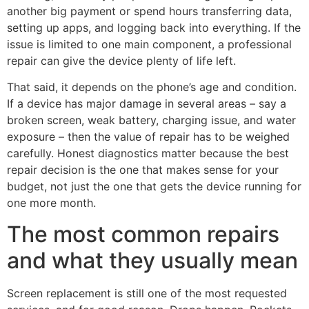
another big payment or spend hours transferring data,
setting up apps, and logging back into everything. If the
issue is limited to one main component, a professional
repair can give the device plenty of life left.
That said, it depends on the phone’s age and condition.
If a device has major damage in several areas – say a
broken screen, weak battery, charging issue, and water
exposure – then the value of repair has to be weighed
carefully. Honest diagnostics matter because the best
repair decision is the one that makes sense for your
budget, not just the one that gets the device running for
one more month.
The most common repairs
and what they usually mean
Screen replacement is still one of the most requested