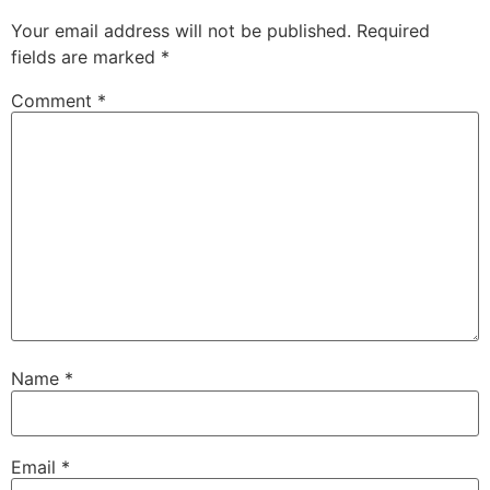
Your email address will not be published.
Required
fields are marked
*
Comment
*
Name
*
Email
*