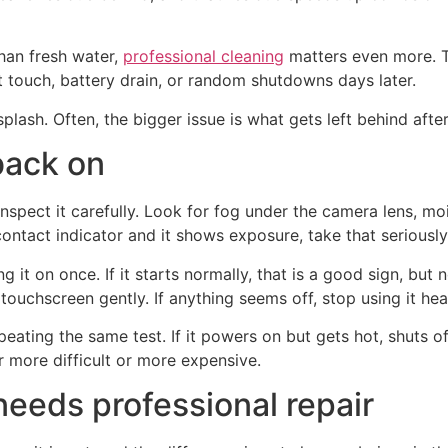
han fresh water,
professional cleaning
matters even more. T
t touch, battery drain, or random shutdowns days later.
lash. Often, the bigger issue is what gets left behind after 
back on
spect it carefully. Look for fog under the camera lens, mois
contact indicator and it shows exposure, take that seriously
 it on once. If it starts normally, that is a good sign, but 
ouchscreen gently. If anything seems off, stop using it hea
eating the same test. If it powers on but gets hot, shuts of
 more difficult or more expensive.
eeds professional repair