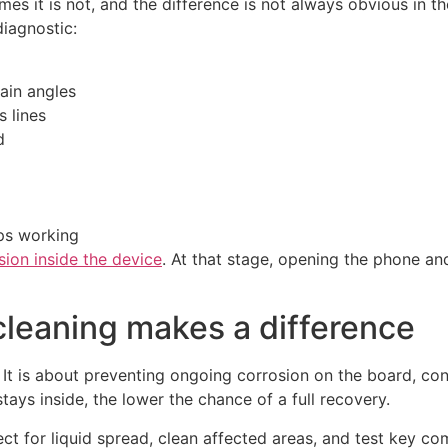
 it is not, and the difference is not always obvious in the
diagnostic:
tain angles
s lines
d
ops working
sion inside the device
. At that stage, opening the phone an
cleaning makes a difference
 It is about preventing ongoing corrosion on the board, co
ays inside, the lower the chance of a full recovery.
ect for liquid spread, clean affected areas, and test key c