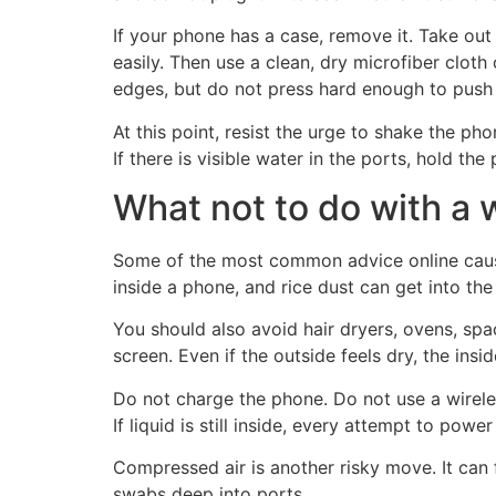
If your phone has a case, remove it. Take ou
easily. Then use a clean, dry microfiber clot
edges, but do not press hard enough to push 
At this point, resist the urge to shake the pho
If there is visible water in the ports, hold the
What not to do with a
Some of the most common advice online causes
inside a phone, and rice dust can get into the
You should also avoid hair dryers, ovens, spa
screen. Even if the outside feels dry, the insi
Do not charge the phone. Do not use a wirele
If liquid is still inside, every attempt to powe
Compressed air is another risky move. It can 
swabs deep into ports.