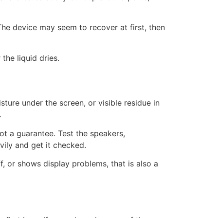
he device may seem to recover at first, then
the liquid dries.
ture under the screen, or visible residue in
.
not a guarantee. Test the speakers,
vily and get it checked.
f, or shows display problems, that is also a