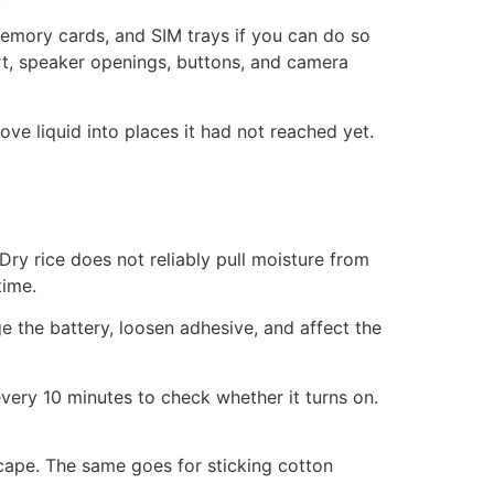
memory cards, and SIM trays if you can do so
ort, speaker openings, buttons, and camera
move liquid into places it had not reached yet.
ry rice does not reliably pull moisture from
time.
e the battery, loosen adhesive, and affect the
very 10 minutes to check whether it turns on.
scape. The same goes for sticking cotton