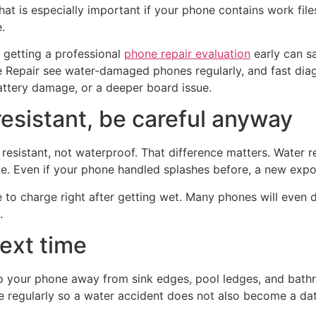
That is especially important if your phone contains work fil
.
 getting a professional
phone repair evaluation
early can s
Repair see water-damaged phones regularly, and fast diagn
attery damage, or a deeper board issue.
resistant, be careful anyway
resistant, not waterproof. That difference matters. Water 
e. Even if your phone handled splashes before, a new exposu
 to charge right after getting wet. Many phones will even d
.
next time
p your phone away from sink edges, pool ledges, and bathr
 regularly so a water accident does not also become a dat