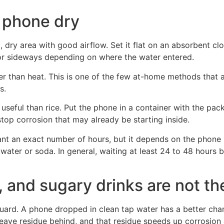
a phone dry
l, dry area with good airflow. Set it flat on an absorbent clo
r sideways depending on where the water entered.
fer than heat. This is one of the few at-home methods that
s.
useful than rice. Put the phone in a container with the pack
stop corrosion that may already be starting inside.
want an exact number of hours, but it depends on the phone 
water or soda. In general, waiting at least 24 to 48 hours b
r, and sugary drinks are not t
 guard. A phone dropped in clean tap water has a better ch
 leave residue behind, and that residue speeds up corrosion