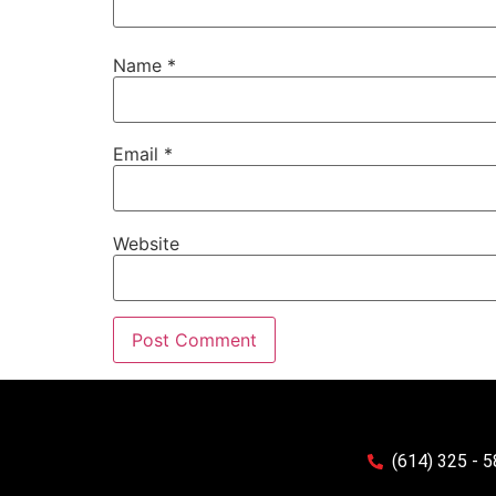
Name
*
Email
*
Website
(614) 325 - 