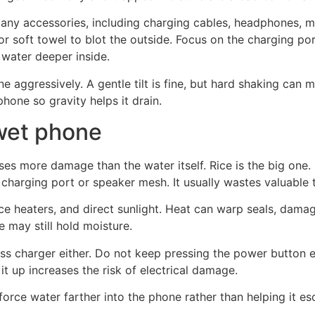
t any accessories, including charging cables, headphones, 
h or soft towel to blot the outside. Focus on the charging p
water deeper inside.
ne aggressively. A gentle tilt is fine, but hard shaking can 
 phone so gravity helps it drain.
 wet phone
 more damage than the water itself. Rice is the big one. D
 charging port or speaker mesh. It usually wastes valuable 
ce heaters, and direct sunlight. Heat can warp seals, damag
de may still hold moisture.
ss charger either. Do not keep pressing the power button e
r it up increases the risk of electrical damage.
force water farther into the phone rather than helping it e