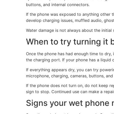
buttons, and internal connectors.
If the phone was exposed to anything other t
develop charging issues, muffled audio, ghos
Water damage is not always about the initial sp
When to try turning it 
Once the phone has had enough time to dry, in
the charging port. If your phone has a liquid 
If everything appears dry, you can try powering
microphone, charging, cameras, buttons, and t
If the phone does not turn on, do not keep rep
sign to stop. Continued use can make a repair
Signs your wet phone n