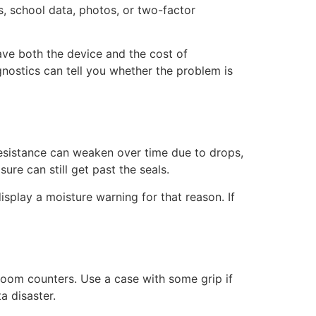
es, school data, photos, or two-factor
ave both the device and the cost of
ostics can tell you whether the problem is
resistance can weaken over time due to drops,
re can still get past the seals.
isplay a moisture warning for that reason. If
oom counters. Use a case with some grip if
a disaster.