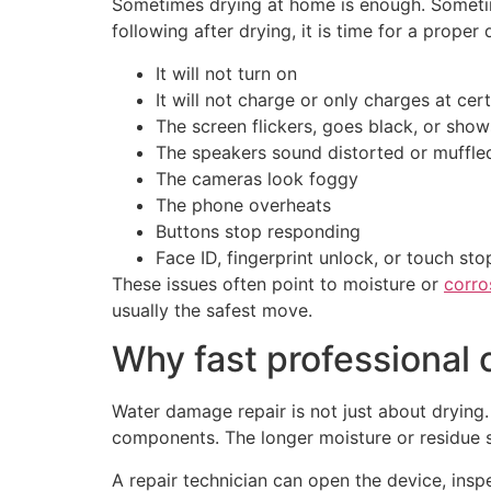
Sometimes drying at home is enough. Sometimes
following after drying, it is time for a proper 
It will not turn on
It will not charge or only charges at cer
The screen flickers, goes black, or show
The speakers sound distorted or muffle
The cameras look foggy
The phone overheats
Buttons stop responding
Face ID, fingerprint unlock, or touch st
These issues often point to moisture or
corro
usually the safest move.
Why fast professional 
Water damage repair is not just about drying.
components. The longer moisture or residue st
A repair technician can open the device, insp