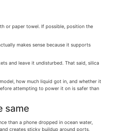
th or paper towel. If possible, position the
 actually makes sense because it supports
ets and leave it undisturbed. That said, silica
model, how much liquid got in, and whether it
efore attempting to power it on is safer than
he same
ance than a phone dropped in ocean water,
 and creates sticky buildup around ports,