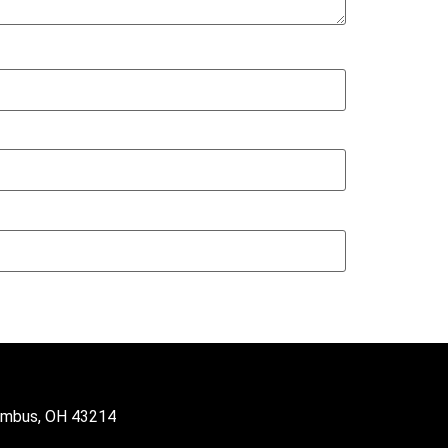
lumbus, OH 43214