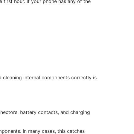
 first hour. If your phone has any of the
d cleaning internal components correctly is
nnectors, battery contacts, and charging
omponents. In many cases, this catches