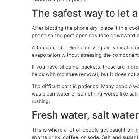
The safest way to let 
After blotting the phone dry, place it in a coo
phone so the port openings face downward o
A fan can help. Gentle moving air is much sa
evaporation without stressing the component
If you have silica gel packets, those are more 
helps with moisture removal, but it does not 
The difficult part is patience. Many people 
was clean water or something worse like salt 
rushing.
Fresh water, salt wate
This is where a lot of people get caught off
sports drink, coffee, or soda. Salt and sugar