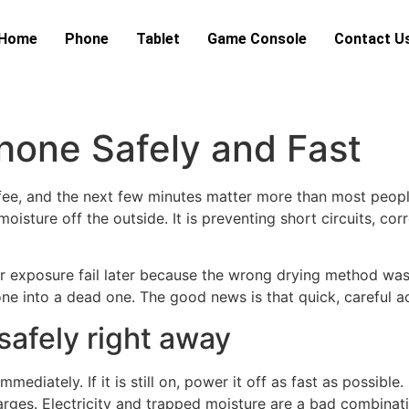
Home
Phone
Tablet
Game Console
Contact U
hone Safely and Fast
offee, and the next few minutes matter more than most people
 moisture off the outside. It is preventing short circuits, 
ter exposure fail later because the wrong drying method was
one into a dead one. The good news is that quick, careful 
safely right away
ediately. If it is still on, power it off as fast as possible
charges. Electricity and trapped moisture are a bad combinat