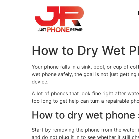
How to Dry Wet P
Your phone falls in a sink, pool, or cup of c
wet phone safely, the goal is not just getting
device.
A lot of phones that look fine right after wa
too long to get help can turn a repairable ph
How to dry wet phone 
Start by removing the phone from the water imm
and do not plug it in to see whether it still 