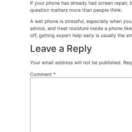
If your phone has already had screen repair, ba
question matters more than people think.
A wet phone is stressful, especially when you
advice, and treat moisture inside a phone like
off, getting expert help early is usually the 
Leave a Reply
Your email address will not be published.
Req
Comment
*