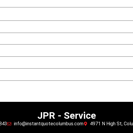
JPR - Service
5843
info@instantquotecolumbus.com
4971 N High St, Co