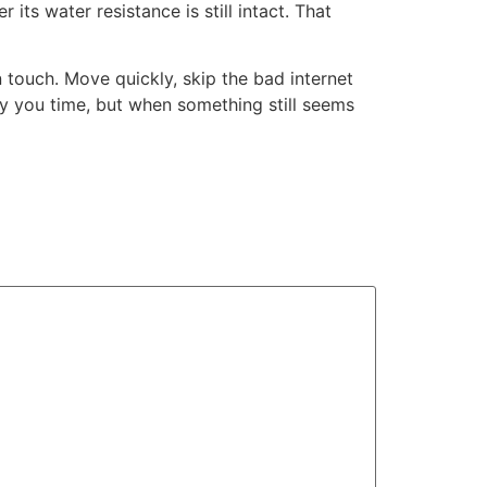
its water resistance is still intact. That
 touch. Move quickly, skip the bad internet
buy you time, but when something still seems