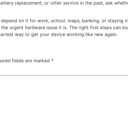
ttery replacement, or other service in the past, ask whether 
 depend on it for work, school, maps, banking, or staying in
 the urgent hardware issue it is. The right first steps can 
smartest way to get your device working like new again.
uired fields are marked
*