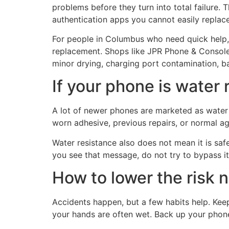
problems before they turn into total failure. 
authentication apps you cannot easily replace
For people in Columbus who need quick help,
replacement. Shops like JPR Phone & Console 
minor drying, charging port contamination, b
If your phone is water 
A lot of newer phones are marketed as water 
worn adhesive, previous repairs, or normal ag
Water resistance also does not mean it is safe
you see that message, do not try to bypass it
How to lower the risk 
Accidents happen, but a few habits help. Kee
your hands are often wet. Back up your phone