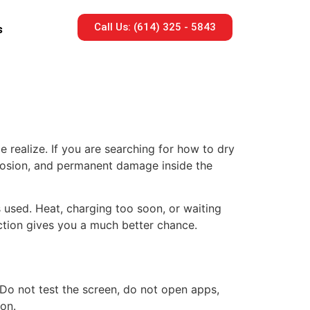
Call Us: (614) 325 - 5843
s
 realize. If you are searching for how to dry
corrosion, and permanent damage inside the
 used. Heat, charging too soon, or waiting
action gives you a much better chance.
. Do not test the screen, do not open apps,
ion.